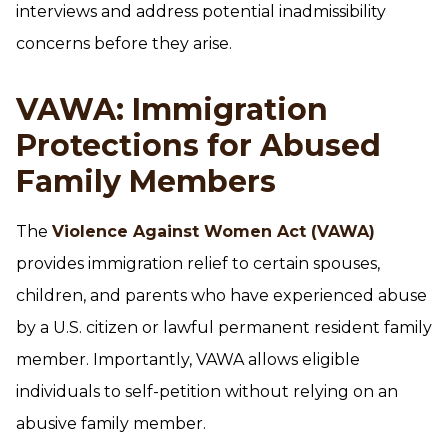
interviews and address potential inadmissibility
concerns before they arise.
VAWA: Immigration
Protections for Abused
Family Members
The
Violence Against Women Act (VAWA)
provides immigration relief to certain spouses,
children, and parents who have experienced abuse
by a U.S. citizen or lawful permanent resident family
member. Importantly, VAWA allows eligible
individuals to self-petition without relying on an
abusive family member.