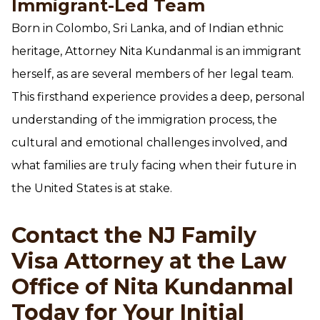
Immigrant-Led Team
Born in Colombo, Sri Lanka, and of Indian ethnic
heritage, Attorney Nita Kundanmal is an immigrant
herself, as are several members of her legal team.
This firsthand experience provides a deep, personal
understanding of the immigration process, the
cultural and emotional challenges involved, and
what families are truly facing when their future in
the United States is at stake.
Contact the NJ Family
Visa Attorney at the Law
Office of Nita Kundanmal
Today for Your Initial