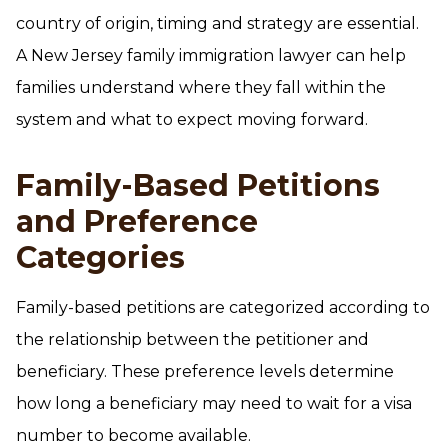
country of origin, timing and strategy are essential.
A New Jersey family immigration lawyer can help
families understand where they fall within the
system and what to expect moving forward.
Family-Based Petitions
and Preference
Categories
Family-based petitions are categorized according to
the relationship between the petitioner and
beneficiary. These preference levels determine
how long a beneficiary may need to wait for a visa
number to become available.