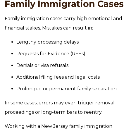
Family Immigration Cases
Family immigration cases carry high emotional and
financial stakes. Mistakes can result in:
Lengthy processing delays
Requests for Evidence (RFEs)
Denials or visa refusals
Additional filing fees and legal costs
Prolonged or permanent family separation
In some cases, errors may even trigger removal
proceedings or long-term bars to reentry.
Working with a New Jersey family immigration