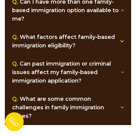
Q.
Can I have more than one family-
based immigration option available to
me?
Q.
What factors affect family-based
immigration eligibility?
Q.
Can past immigration or criminal
issues affect my family-based
immigration application?
Q.
What are some common
challenges in family immigration
cases?