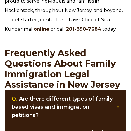
proud to serve individuals and families in
Hackensack, throughout New Jersey, and beyond.
To get started, contact the Law Office of Nita
Kundanmal
online
or call
201-890-7684
today.
Frequently Asked
Questions About Family
Immigration Legal
Assistance in New Jersey
Q.
Are there different types of family-
based visas and immigration
petitions?