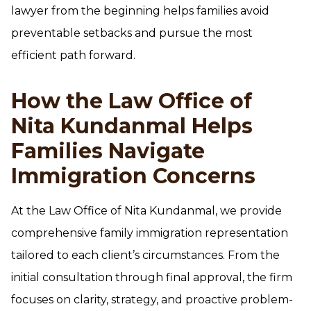
lawyer from the beginning helps families avoid
preventable setbacks and pursue the most
efficient path forward.
How the Law Office of
Nita Kundanmal Helps
Families Navigate
Immigration Concerns
At the Law Office of Nita Kundanmal, we provide
comprehensive family immigration representation
tailored to each client’s circumstances. From the
initial consultation through final approval, the firm
focuses on clarity, strategy, and proactive problem-