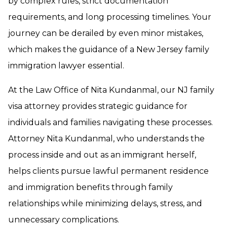
by complex rules, strict documentation
requirements, and long processing timelines. Your
journey can be derailed by even minor mistakes,
which makes the guidance of a New Jersey family
immigration lawyer essential.
At the Law Office of Nita Kundanmal, our NJ family
visa attorney provides strategic guidance for
individuals and families navigating these processes.
Attorney Nita Kundanmal, who understands the
process inside and out as an immigrant herself,
helps clients pursue lawful permanent residence
and immigration benefits through family
relationships while minimizing delays, stress, and
unnecessary complications.