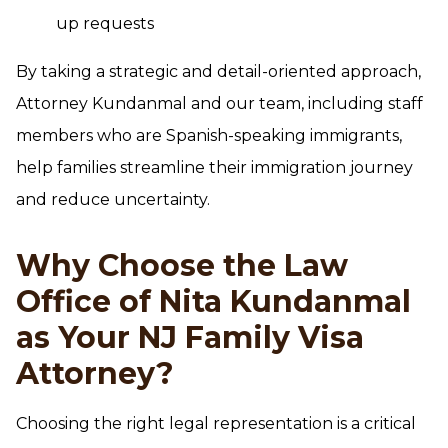
up requests
By taking a strategic and detail-oriented approach,
Attorney Kundanmal and our team, including staff
members who are Spanish-speaking immigrants,
help families streamline their immigration journey
and reduce uncertainty.
Why Choose the Law
Office of Nita Kundanmal
as Your NJ Family Visa
Attorney?
Choosing the right legal representation is a critical