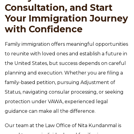
Consultation, and Start
Your Immigration Journey
with Confidence
Family immigration offers meaningful opportunities
to reunite with loved ones and establish a future in
the United States, but success depends on careful
planning and execution. Whether you are filing a
family-based petition, pursuing Adjustment of
Status, navigating consular processing, or seeking
protection under VAWA, experienced legal
guidance can make all the difference.
Our team at the Law Office of Nita Kundanmal is