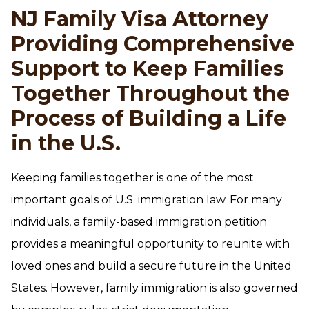
NJ Family Visa Attorney
Providing Comprehensive
Support to Keep Families
Together Throughout the
Process of Building a Life
in the U.S.
Keeping families together is one of the most
important goals of U.S. immigration law. For many
individuals, a family-based immigration petition
provides a meaningful opportunity to reunite with
loved ones and build a secure future in the United
States. However, family immigration is also governed