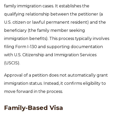
family immigration cases. It establishes the
qualifying relationship between the petitioner (a
U.S. citizen or lawful permanent resident) and the
beneficiary (the family member seeking
immigration benefits). This process typically involves
filing Form I-130 and supporting documentation
with U.S. Citizenship and Immigration Services
(USCIS).
Approval of a petition does not automatically grant
immigration status. Instead, it confirms eligibility to
move forward in the process.
Family-Based Visa