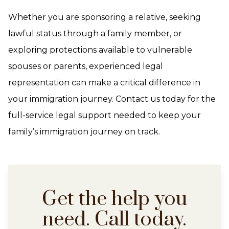
Whether you are sponsoring a relative, seeking
lawful status through a family member, or
exploring protections available to vulnerable
spouses or parents, experienced legal
representation can make a critical difference in
your immigration journey. Contact us today for the
full-service legal support needed to keep your
family’s immigration journey on track.
Get the help you
need. Call today.