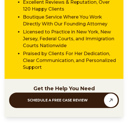
Excellent Reviews & Reputation, Over
120 Happy Clients
Boutique Service Where You Work
Directly With Our Founding Attorney
Licensed to Practice in New York, New
Jersey, Federal Courts, and Immigration
Courts Nationwide
Praised by Clients For Her Dedication,
Clear Communication, and Personalized
Support
Get the Help You Need
SCHEDULE A FREE CASE REVIEW