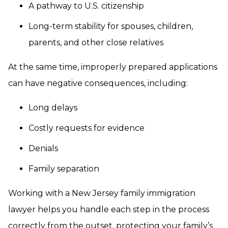
A pathway to U.S. citizenship
Long-term stability for spouses, children,
parents, and other close relatives
At the same time, improperly prepared applications
can have negative consequences, including:
Long delays
Costly requests for evidence
Denials
Family separation
Working with a New Jersey family immigration
lawyer helps you handle each step in the process
correctly from the outset, protecting your family’s