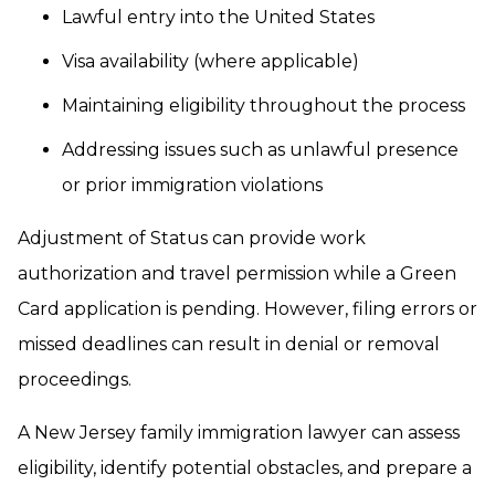
Lawful entry into the United States
Visa availability (where applicable)
Maintaining eligibility throughout the process
Addressing issues such as unlawful presence
or prior immigration violations
Adjustment of Status can provide work
authorization and travel permission while a Green
Card application is pending. However, filing errors or
missed deadlines can result in denial or removal
proceedings.
A New Jersey family immigration lawyer can assess
eligibility, identify potential obstacles, and prepare a