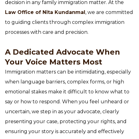
decision in any family immigration matter. At the
Law Office of Nita Kundanmal
, we are committed
to guiding clients through complex immigration
processes with care and precision.
A Dedicated Advocate When
Your Voice Matters Most
Immigration matters can be intimidating, especially
when language barriers, complex forms, or high
emotional stakes make it difficult to know what to
say or how to respond. When you feel unheard or
uncertain, we step in as your advocate, clearly
presenting your case, protecting your rights, and
ensuring your story is accurately and effectively