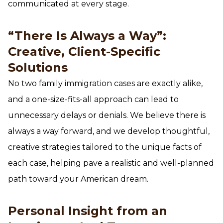
communicated at every stage.
“There Is Always a Way”:
Creative, Client-Specific
Solutions
No two family immigration cases are exactly alike,
and a one-size-fits-all approach can lead to
unnecessary delays or denials. We believe there is
always a way forward, and we develop thoughtful,
creative strategies tailored to the unique facts of
each case, helping pave a realistic and well-planned
path toward your American dream.
Personal Insight from an