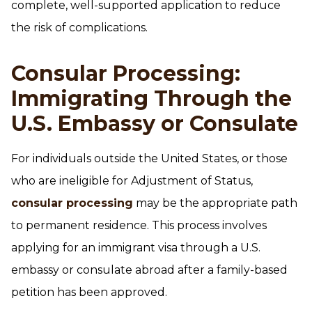
complete, well-supported application to reduce
the risk of complications.
Consular Processing:
Immigrating Through the
U.S. Embassy or Consulate
For individuals outside the United States, or those
who are ineligible for Adjustment of Status,
consular processing
may be the appropriate path
to permanent residence. This process involves
applying for an immigrant visa through a U.S.
embassy or consulate abroad after a family-based
petition has been approved.