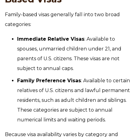
Family-based visas generally fall into two broad
categories:
Immediate Relative Visas
: Available to
spouses, unmarried children under 21, and
parents of U.S. citizens. These visas are not
subject to annual caps.
Family Preference Visas
: Available to certain
relatives of U.S. citizens and lawful permanent
residents, such as adult children and siblings.
These categories are subject to annual
numerical limits and waiting periods.
Because visa availability varies by category and