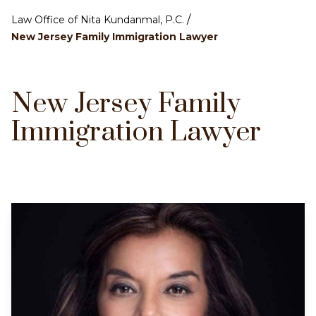
/
Law Office of Nita Kundanmal, P.C.
New Jersey Family Immigration Lawyer
New Jersey Family
Immigration Lawyer