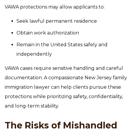
VAWA protections may allow applicants to:
Seek lawful permanent residence
Obtain work authorization
Remain in the United States safely and
independently
VAWA cases require sensitive handling and careful
documentation. A compassionate New Jersey family
immigration lawyer can help clients pursue these
protections while prioritizing safety, confidentiality,
and long-term stability.
The Risks of Mishandled