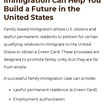
Immigration Can Help You
Build a Future in the
United States
Family-based immigration allows U.S. citizens and
lawful permanent residents to petition for certain
qualifying relatives to immigrate to the United
States or obtain a Green Card. These processes are
designed to promote family unity, but they are far
from simple.
A successful family immigration case can provide:
Lawful permanent residence (a Green Card)
Employment authorization