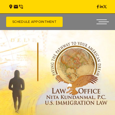
SCHEDULE APPOINTMENT