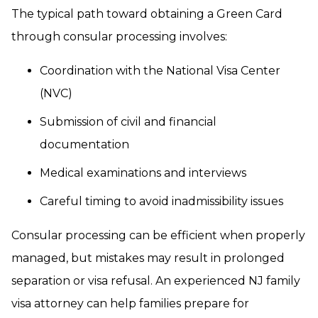
The typical path toward obtaining a Green Card
through consular processing involves:
Coordination with the National Visa Center
(NVC)
Submission of civil and financial
documentation
Medical examinations and interviews
Careful timing to avoid inadmissibility issues
Consular processing can be efficient when properly
managed, but mistakes may result in prolonged
separation or visa refusal. An experienced NJ family
visa attorney can help families prepare for