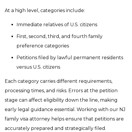
At a high level, categories include:
Immediate relatives of U.S. citizens
First, second, third, and fourth family
preference categories
Petitions filed by lawful permanent residents
versus U.S. citizens
Each category carries different requirements,
processing times, and risks. Errors at the petition
stage can affect eligibility down the line, making
early legal guidance essential. Working with our NJ
family visa attorney helps ensure that petitions are
accurately prepared and strategically filed.