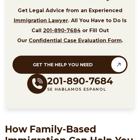
Get Legal Advice from an Experienced
Immigration Lawyer
. All You Have to Do Is
Call
201-890-7684
or Fill Out
Our
Confidential Case Evaluation Form
.
GET THE HELP YOU NEED
201-890-7684
SE HABLAMOS ESPANOL
How Family-Based