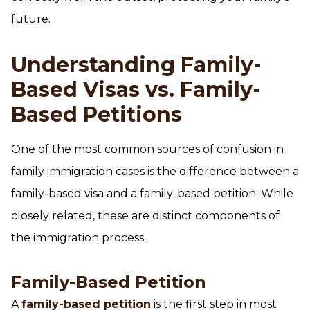
future.
Understanding Family-
Based Visas vs. Family-
Based Petitions
One of the most common sources of confusion in
family immigration cases is the difference between a
family-based visa and a family-based petition. While
closely related, these are distinct components of
the immigration process.
Family-Based Petition
A
family-based petition
is the first step in most