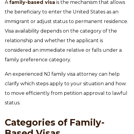
A
family-based visa
is the mechanism that allows
the beneficiary to enter the United States as an
immigrant or adjust status to permanent residence.
Visa availability depends on the category of the
relationship and whether the applicant is
considered an immediate relative or falls under a
family preference category.
An experienced NJ family visa attorney can help
clarify which steps apply to your situation and how
to move efficiently from petition approval to lawful
status.
Categories of Family-
Based Visas