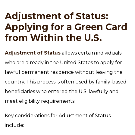
Adjustment of Status:
Applying for a Green Card
from Within the U.S.
Adjustment of Status
allows certain individuals
who are already in the United States to apply for
lawful permanent residence without leaving the
country. This process is often used by family-based
beneficiaries who entered the U.S. lawfully and
meet eligibility requirements.
Key considerations for Adjustment of Status
include: