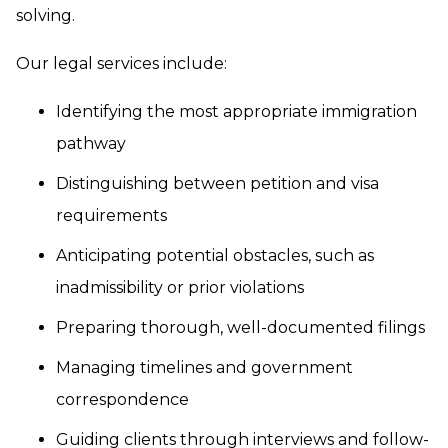
solving.
Our legal services include:
Identifying the most appropriate immigration
pathway
Distinguishing between petition and visa
requirements
Anticipating potential obstacles, such as
inadmissibility or prior violations
Preparing thorough, well-documented filings
Managing timelines and government
correspondence
Guiding clients through interviews and follow-