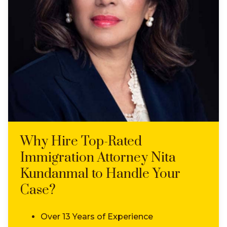
Why Hire Top-Rated
Immigration Attorney Nita
Kundanmal to Handle Your
Case?
Over 13 Years of Experience