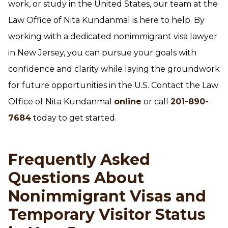
work, or study in the United States, our team at the
Law Office of Nita Kundanmal is here to help. By
working with a dedicated nonimmigrant visa lawyer
in New Jersey, you can pursue your goals with
confidence and clarity while laying the groundwork
for future opportunities in the U.S. Contact the Law
Office of Nita Kundanmal
online
or call
201-890-
7684
today to get started.
Frequently Asked
Questions About
Nonimmigrant Visas and
Temporary Visitor Status