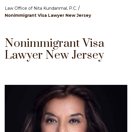
/
Law Office of Nita Kundanmal, P.C.
Nonimmigrant Visa Lawyer New Jersey
Nonimmigrant Visa
Lawyer New Jersey