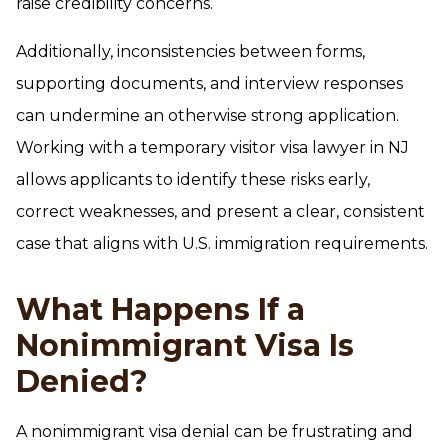
raise credibility concerns.
Additionally, inconsistencies between forms,
supporting documents, and interview responses
can undermine an otherwise strong application.
Working with a temporary visitor visa lawyer in NJ
allows applicants to identify these risks early,
correct weaknesses, and present a clear, consistent
case that aligns with U.S. immigration requirements.
What Happens If a
Nonimmigrant Visa Is
Denied?
A nonimmigrant visa denial can be frustrating and