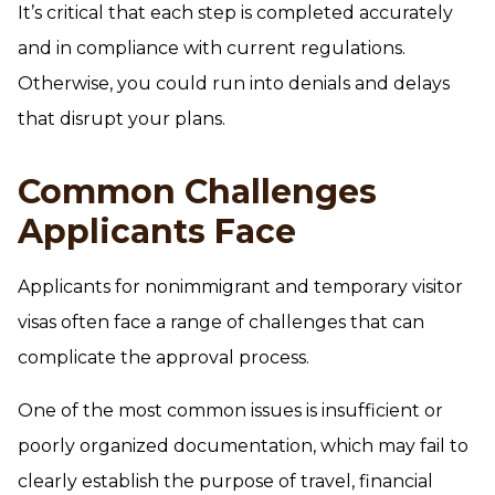
It’s critical that each step is completed accurately
and in compliance with current regulations.
Otherwise, you could run into denials and delays
that disrupt your plans.
Common Challenges
Applicants Face
Applicants for nonimmigrant and temporary visitor
visas often face a range of challenges that can
complicate the approval process.
One of the most common issues is insufficient or
poorly organized documentation, which may fail to
clearly establish the purpose of travel, financial