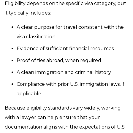
Eligibility depends on the specific visa category, but
it typically includes:
A clear purpose for travel consistent with the
visa classification
Evidence of sufficient financial resources
Proof of ties abroad, when required
A clean immigration and criminal history
Compliance with prior U.S. immigration laws, if
applicable
Because eligibility standards vary widely, working
with a lawyer can help ensure that your
documentation aligns with the expectations of U.S.