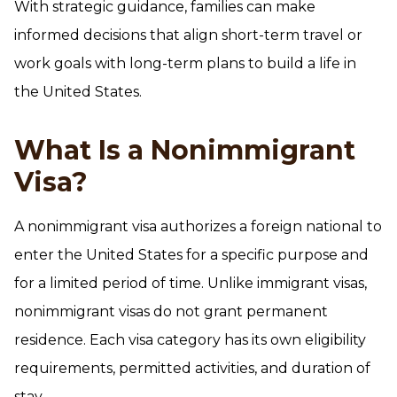
With strategic guidance, families can make
informed decisions that align short-term travel or
work goals with long-term plans to build a life in
the United States.
What Is a Nonimmigrant
Visa?
A nonimmigrant visa authorizes a foreign national to
enter the United States for a specific purpose and
for a limited period of time. Unlike immigrant visas,
nonimmigrant visas do not grant permanent
residence. Each visa category has its own eligibility
requirements, permitted activities, and duration of
stay.