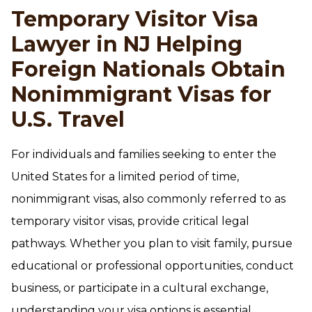
Temporary Visitor Visa
Lawyer in NJ Helping
Foreign Nationals Obtain
Nonimmigrant Visas for
U.S. Travel
For individuals and families seeking to enter the
United States for a limited period of time,
nonimmigrant visas, also commonly referred to as
temporary visitor visas, provide critical legal
pathways. Whether you plan to visit family, pursue
educational or professional opportunities, conduct
business, or participate in a cultural exchange,
understanding your visa options is essential.