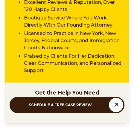
Excellent Reviews & Reputation, Over
120 Happy Clients
Boutique Service Where You Work
Directly With Our Founding Attorney
Licensed to Practice in New York, New
Jersey, Federal Courts, and Immigration
Courts Nationwide
Praised by Clients For Her Dedication,
Clear Communication, and Personalized
Support
Get the Help You Need
SCHEDULE A FREE CASE REVIEW