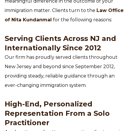
meaningful difference in the outcome of your
immigration matter. Clients turn to the
Law Office
of Nita Kundanmal
for the following reasons:
Serving Clients Across NJ and
Internationally Since 2012
Our firm has proudly served clients throughout
New Jersey and beyond since September 2012,
providing steady, reliable guidance through an
ever-changing immigration system.
High-End, Personalized
Representation From a Solo
Practitioner