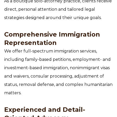
As a boutique solo-attorney practice, clients receive
direct, personal attention and tailored legal
strategies designed around their unique goals.
Comprehensive Immigration
Representation
We offer full-spectrum immigration services,
including family-based petitions, employment- and
investment-based immigration, nonimmigrant visas
and waivers, consular processing, adjustment of
status, removal defense, and complex humanitarian
matters.
Experienced and Detail-