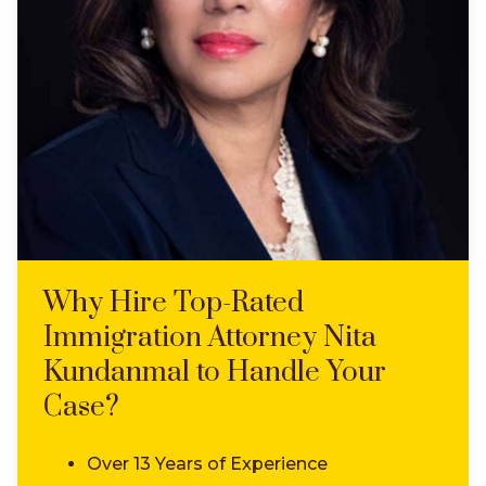
Why Hire Top-Rated
Immigration Attorney Nita
Kundanmal to Handle Your
Case?
Over 13 Years of Experience