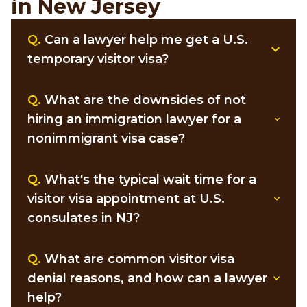
in New Jersey
Q.
Can a lawyer help me get a U.S.
temporary visitor visa?
Q.
What are the downsides of not
hiring an immigration lawyer for a
nonimmigrant visa case?
Q.
What's the typical wait time for a
visitor visa appointment at U.S.
consulates in NJ?
Q.
What are common visitor visa
denial reasons, and how can a lawyer
help?