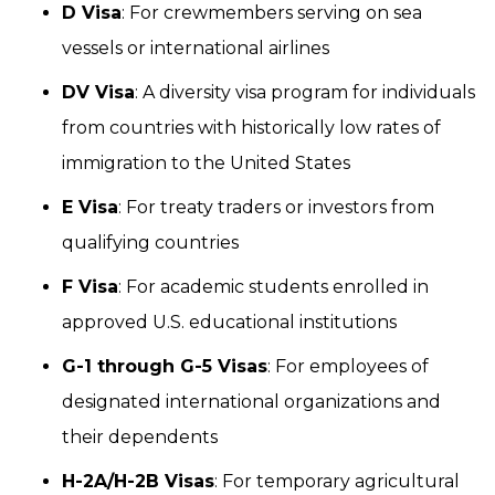
D Visa
: For crewmembers serving on sea
vessels or international airlines
DV Visa
: A diversity visa program for individuals
from countries with historically low rates of
immigration to the United States
E Visa
: For treaty traders or investors from
qualifying countries
F Visa
: For academic students enrolled in
approved U.S. educational institutions
G-1 through G-5 Visas
: For employees of
designated international organizations and
their dependents
H-2A/H-2B Visas
: For temporary agricultural