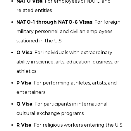
NATO Visa
: For employees of NATO and
related entities
NATO-1 through NATO-6 Visas
: For foreign
military personnel and civilian employees
stationed in the U.S.
O Visa
: For individuals with extraordinary
ability in science, arts, education, business, or
athletics
P Visa
: For performing athletes, artists, and
entertainers
Q Visa
: For participants in international
cultural exchange programs
R Visa
: For religious workers entering the U.S.