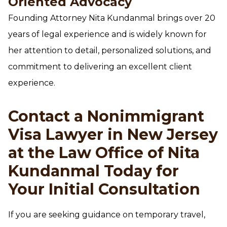
Oriented Advocacy
Founding Attorney Nita Kundanmal brings over 20
years of legal experience and is widely known for
her attention to detail, personalized solutions, and
commitment to delivering an excellent client
experience.
Contact a Nonimmigrant
Visa Lawyer in New Jersey
at the Law Office of Nita
Kundanmal Today for
Your Initial Consultation
If you are seeking guidance on temporary travel,