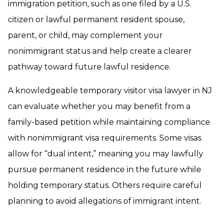
immigration petition, such as one filed by a U.S.
citizen or lawful permanent resident spouse,
parent, or child, may complement your
nonimmigrant status and help create a clearer
pathway toward future lawful residence.
A knowledgeable temporary visitor visa lawyer in NJ
can evaluate whether you may benefit from a
family-based petition while maintaining compliance
with nonimmigrant visa requirements. Some visas
allow for “dual intent,” meaning you may lawfully
pursue permanent residence in the future while
holding temporary status. Others require careful
planning to avoid allegations of immigrant intent.