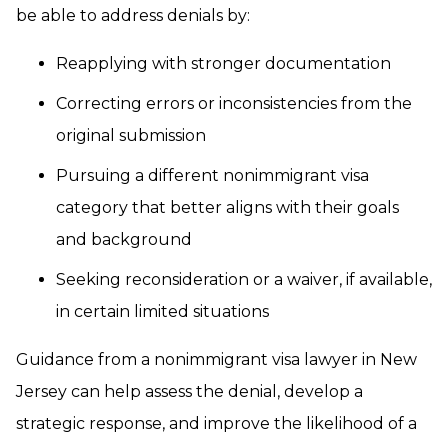
be able to address denials by:
Reapplying with stronger documentation
Correcting errors or inconsistencies from the
original submission
Pursuing a different nonimmigrant visa
category that better aligns with their goals
and background
Seeking reconsideration or a waiver, if available,
in certain limited situations
Guidance from a nonimmigrant visa lawyer in New
Jersey can help assess the denial, develop a
strategic response, and improve the likelihood of a