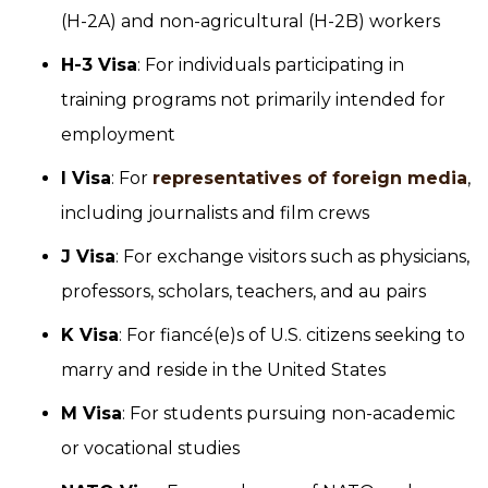
(H-2A) and non-agricultural (H-2B) workers
H-3 Visa
: For individuals participating in
training programs not primarily intended for
employment
I Visa
: For
representatives of foreign media
,
including journalists and film crews
J Visa
: For exchange visitors such as physicians,
professors, scholars, teachers, and au pairs
K Visa
: For fiancé(e)s of U.S. citizens seeking to
marry and reside in the United States
M Visa
: For students pursuing non-academic
or vocational studies