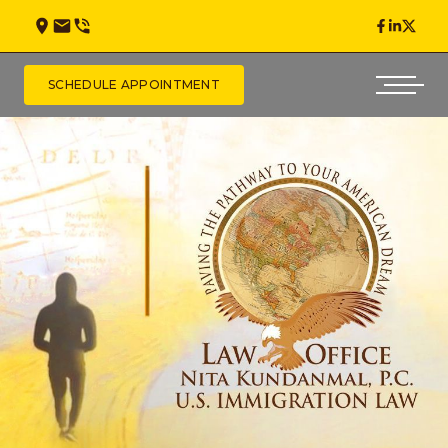
SCHEDULE APPOINTMENT