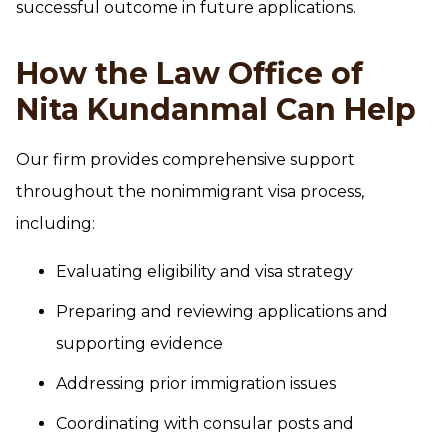
successful outcome in future applications.
How the Law Office of
Nita Kundanmal Can Help
Our firm provides comprehensive support
throughout the nonimmigrant visa process,
including:
Evaluating eligibility and visa strategy
Preparing and reviewing applications and
supporting evidence
Addressing prior immigration issues
Coordinating with consular posts and