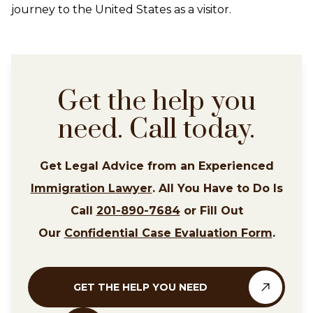
journey to the United States as a visitor.
Get the help you
need. Call today.
Get Legal Advice from an Experienced
Immigration Lawyer
. All You Have to Do Is
Call
201-890-7684
or Fill Out
Our
Confidential Case Evaluation Form
.
GET THE HELP YOU NEED