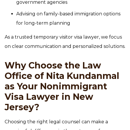
government agencies
Advising on family-based immigration options
for long-term planning
As a trusted temporary visitor visa lawyer, we focus
on clear communication and personalized solutions.
Why Choose the Law
Office of Nita Kundanmal
as Your Nonimmigrant
Visa Lawyer in New
Jersey?
Choosing the right legal counsel can make a