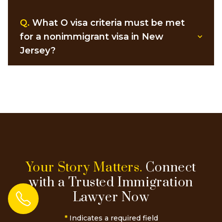
Q.
What O visa criteria must be met
for a nonimmigrant visa in New
Jersey?
Your Story Matters.
Connect
with a Trusted Immigration
Lawyer Now
*
Indicates a required field