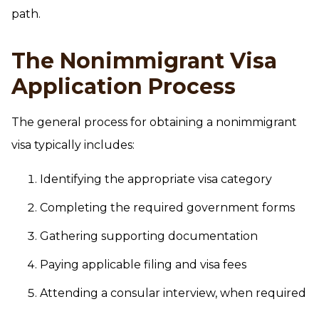
path.
The Nonimmigrant Visa
Application Process
The general process for obtaining a nonimmigrant
visa typically includes:
Identifying the appropriate visa category
Completing the required government forms
Gathering supporting documentation
Paying applicable filing and visa fees
Attending a consular interview, when required