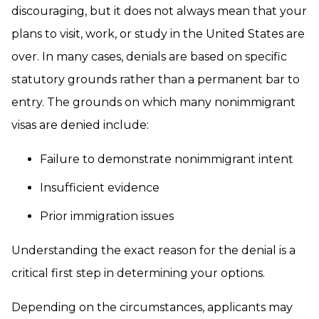
discouraging, but it does not always mean that your
plans to visit, work, or study in the United States are
over. In many cases, denials are based on specific
statutory grounds rather than a permanent bar to
entry. The grounds on which many nonimmigrant
visas are denied include:
Failure to demonstrate nonimmigrant intent
Insufficient evidence
Prior immigration issues
Understanding the exact reason for the denial is a
critical first step in determining your options.
Depending on the circumstances, applicants may