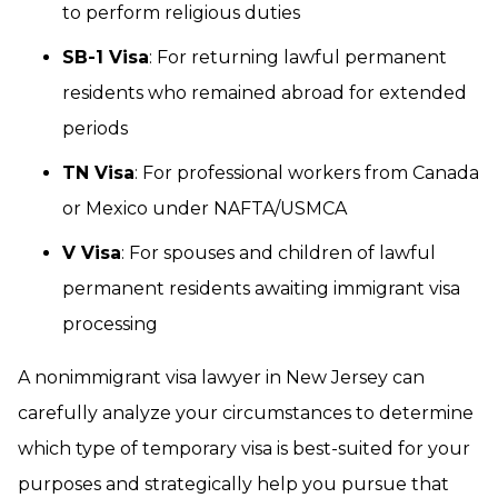
to perform religious duties
SB-1 Visa
: For returning lawful permanent
residents who remained abroad for extended
periods
TN Visa
: For professional workers from Canada
or Mexico under NAFTA/USMCA
V Visa
: For spouses and children of lawful
permanent residents awaiting immigrant visa
processing
A nonimmigrant visa lawyer in New Jersey can
carefully analyze your circumstances to determine
which type of temporary visa is best-suited for your
purposes and strategically help you pursue that