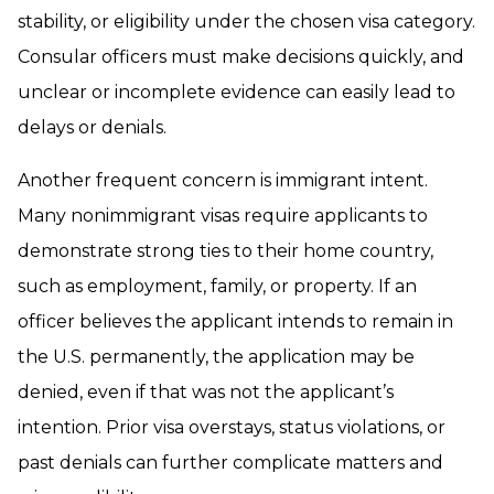
stability, or eligibility under the chosen visa category.
Consular officers must make decisions quickly, and
unclear or incomplete evidence can easily lead to
delays or denials.
Another frequent concern is immigrant intent.
Many nonimmigrant visas require applicants to
demonstrate strong ties to their home country,
such as employment, family, or property. If an
officer believes the applicant intends to remain in
the U.S. permanently, the application may be
denied, even if that was not the applicant’s
intention. Prior visa overstays, status violations, or
past denials can further complicate matters and