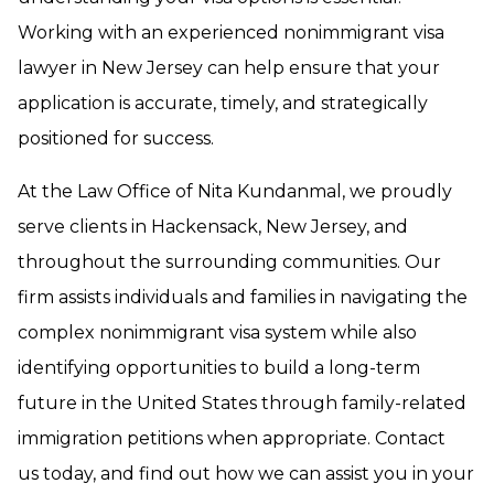
Working with an experienced nonimmigrant visa
lawyer in New Jersey can help ensure that your
application is accurate, timely, and strategically
positioned for success.
At the Law Office of Nita Kundanmal, we proudly
serve clients in Hackensack, New Jersey, and
throughout the surrounding communities. Our
firm assists individuals and families in navigating the
complex nonimmigrant visa system while also
identifying opportunities to build a long-term
future in the United States through family-related
immigration petitions when appropriate. Contact
us today, and find out how we can assist you in your