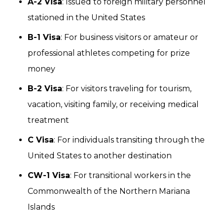
A-2 Visa
: Issued to foreign military personnel
stationed in the United States
B-1 Visa
: For business visitors or amateur or
professional athletes competing for prize
money
B-2 Visa
: For visitors traveling for tourism,
vacation, visiting family, or receiving medical
treatment
C Visa
: For individuals transiting through the
United States to another destination
CW-1 Visa
: For transitional workers in the
Commonwealth of the Northern Mariana
Islands