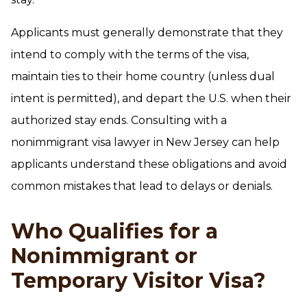
Applicants must generally demonstrate that they
intend to comply with the terms of the visa,
maintain ties to their home country (unless dual
intent is permitted), and depart the U.S. when their
authorized stay ends. Consulting with a
nonimmigrant visa lawyer in New Jersey can help
applicants understand these obligations and avoid
common mistakes that lead to delays or denials.
Who Qualifies for a
Nonimmigrant or
Temporary Visitor Visa?