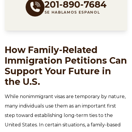
201-890-7684
SE HABLAMOS ESPANOL
How Family-Related
Immigration Petitions Can
Support Your Future in
the U.S.
While nonimmigrant visas are temporary by nature,
many individuals use them as an important first
step toward establishing long-term ties to the
United States. In certain situations, a family-based