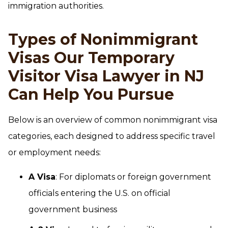
immigration authorities.
Types of Nonimmigrant
Visas Our Temporary
Visitor Visa Lawyer in NJ
Can Help You Pursue
Below is an overview of common nonimmigrant visa
categories, each designed to address specific travel
or employment needs:
A Visa
: For diplomats or foreign government
officials entering the U.S. on official
government business