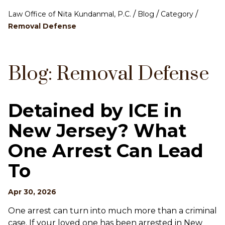
/
/
/
Law Office of Nita Kundanmal, P.C.
Blog
Category
Removal Defense
Blog: Removal Defense
Detained by ICE in
New Jersey? What
One Arrest Can Lead
To
Apr 30, 2026
One arrest can turn into much more than a criminal
case. If your loved one has been arrested in New