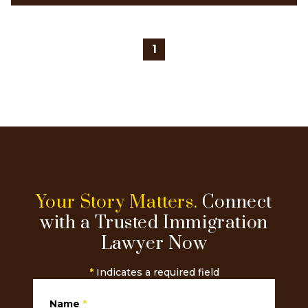
1
Your Story Matters.
Connect
with a Trusted Immigration
Lawyer Now
*
Indicates a required field
Name
*