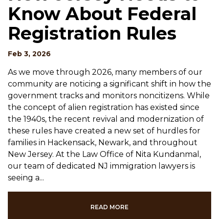
Know About Federal
Registration Rules
Feb 3, 2026
As we move through 2026, many members of our
community are noticing a significant shift in how the
government tracks and monitors noncitizens. While
the concept of alien registration has existed since
the 1940s, the recent revival and modernization of
these rules have created a new set of hurdles for
families in Hackensack, Newark, and throughout
New Jersey. At the Law Office of Nita Kundanmal,
our team of dedicated NJ immigration lawyers is
seeing a...
READ MORE