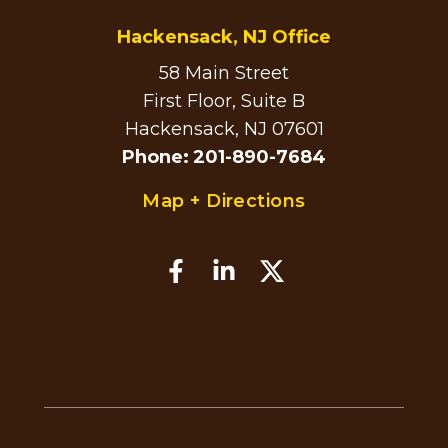
Hackensack, NJ Office
58 Main Street
First Floor, Suite B
Hackensack, NJ 07601
Phone
:
201-890-7684
Map + Directions