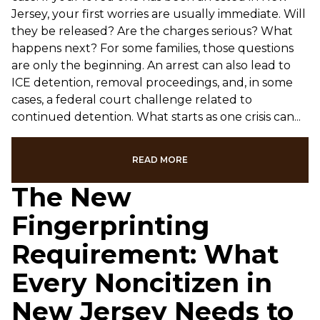
Jersey, your first worries are usually immediate. Will
they be released? Are the charges serious? What
happens next? For some families, those questions
are only the beginning. An arrest can also lead to
ICE detention, removal proceedings, and, in some
cases, a federal court challenge related to
continued detention. What starts as one crisis can...
READ MORE
The New
Fingerprinting
Requirement: What
Every Noncitizen in
New Jersey Needs to