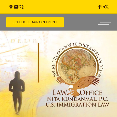
SCHEDULE APPOINTMENT