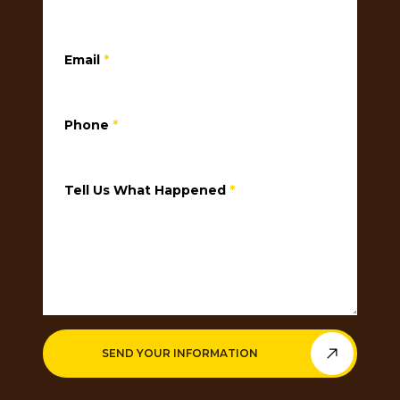
Email
*
Phone
*
Tell Us What Happened
*
SEND YOUR INFORMATION