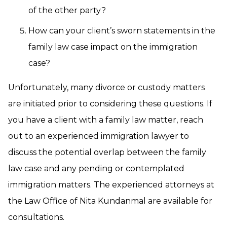
of the other party?
How can your client’s sworn statements in the
family law case impact on the immigration
case?
Unfortunately, many divorce or custody matters
are initiated prior to considering these questions. If
you have a client with a family law matter, reach
out to an experienced immigration lawyer to
discuss the potential overlap between the family
law case and any pending or contemplated
immigration matters. The experienced attorneys at
the Law Office of Nita Kundanmal are available for
consultations.