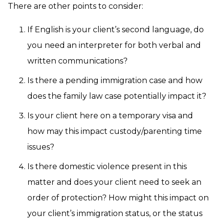
There are other points to consider:
If English is your client’s second language, do
you need an interpreter for both verbal and
written communications?
Is there a pending immigration case and how
does the family law case potentially impact it?
Is your client here on a temporary visa and
how may this impact custody/parenting time
issues?
Is there domestic violence present in this
matter and does your client need to seek an
order of protection? How might this impact on
your client’s immigration status, or the status