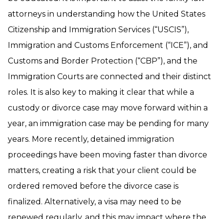
attorneys in understanding how the United States
Citizenship and Immigration Services (“USCIS”),
Immigration and Customs Enforcement (“ICE”), and
Customs and Border Protection (“CBP”), and the
Immigration Courts are connected and their distinct
roles. It is also key to making it clear that while a
custody or divorce case may move forward within a
year, an immigration case may be pending for many
years. More recently, detained immigration
proceedings have been moving faster than divorce
matters, creating a risk that your client could be
ordered removed before the divorce case is
finalized. Alternatively, a visa may need to be
renewed regularly, and this may impact where the