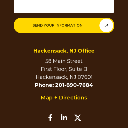
SEND YOUR INFORMATION
Hackensack, NJ Office
58 Main Street
First Floor, Suite B
Hackensack, NJ 07601
Phone
:
201-890-7684
Map + Directions