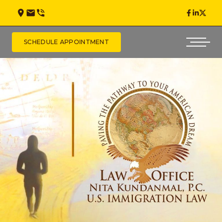
SCHEDULE APPOINTMENT