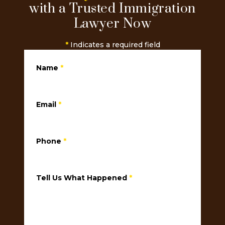
with a Trusted Immigration
Lawyer Now
*
Indicates a required field
Name
*
Email
*
Phone
*
Tell Us What Happened
*