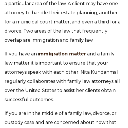
a particular area of the law. A client may have one
attorney to handle their estate planning, another
for a municipal court matter, and even a third for a
divorce. Two areas of the law that frequently
overlap are immigration and family law.
If you have an i
mmigration matter
and a family
law matter it is important to ensure that your
attorneys speak with each other. Nita Kundanmal
regularly collaborates with family law attorneys all
over the United States to assist her clients obtain
successful outcomes.
If you are in the middle of a family law, divorce, or
custody case and are concerned about how that