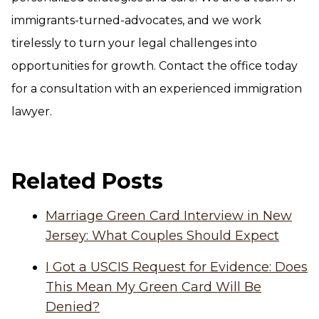
immigrants-turned-advocates, and we work
tirelessly to turn your legal challenges into
opportunities for growth. Contact the office today
for a consultation with an experienced immigration
lawyer.
Related Posts
Marriage Green Card Interview in New
Jersey: What Couples Should Expect
I Got a USCIS Request for Evidence: Does
This Mean My Green Card Will Be
Denied?