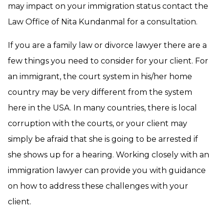
may impact on your immigration status contact the
Law Office of Nita Kundanmal for a consultation.
If you are a family law or divorce lawyer there are a
few things you need to consider for your client. For
an immigrant, the court system in his/her home
country may be very different from the system
here in the USA. In many countries, there is local
corruption with the courts, or your client may
simply be afraid that she is going to be arrested if
she shows up for a hearing. Working closely with an
immigration lawyer can provide you with guidance
on how to address these challenges with your
client.