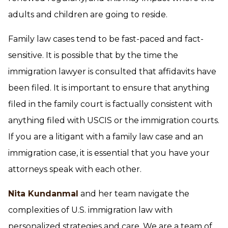
adults and children are going to reside.
Family law cases tend to be fast-paced and fact-
sensitive. It is possible that by the time the
immigration lawyer is consulted that affidavits have
been filed. It is important to ensure that anything
filed in the family court is factually consistent with
anything filed with USCIS or the immigration courts.
If you are a litigant with a family law case and an
immigration case, it is essential that you have your
attorneys speak with each other.
Nita Kundanmal
and her team navigate the
complexities of U.S. immigration law with
personalized strategies and care. We are a team of