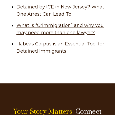
Detained by ICE in New Jersey? What
One Arrest Can Lead To
What is “Crimmigration” and why you
may need more than one lawyer?
Habeas Corpus is an Essential Tool for
Detained Immigrants
Your Story Matters.
Connect