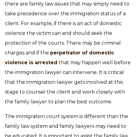
there are family law issues that may simply need to
take precedence over the immigration status of a
client. For example, if there is an act of domestic
violence the victim can and should seek the
protection of the courts. There may be criminal
charges and if the
perpetrator of domestic
violence is arrested
that may happen well before
the immigration lawyer can intervene. It is critical
that the immigration lawyer gets involved at this
stage to counsel the client and work closely with
the family lawyer to plan the best outcome.
The immigration court system is different than the
family law system and family lawyers may need to
be educated. It is important to assist the family law