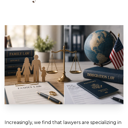
Increasingly, we find that lawyers are specializing in