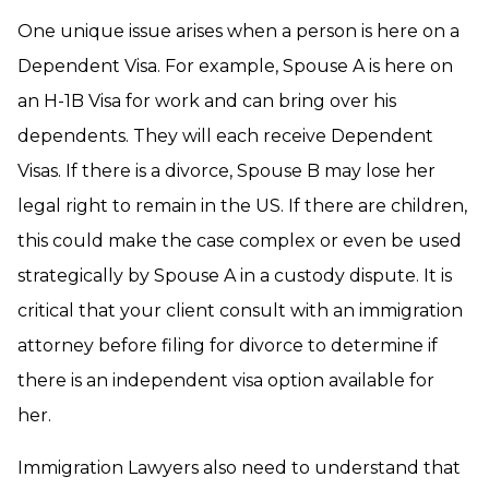
One unique issue arises when a person is here on a
Dependent Visa. For example, Spouse A is here on
an H-1B Visa for work and can bring over his
dependents. They will each receive Dependent
Visas. If there is a divorce, Spouse B may lose her
legal right to remain in the US. If there are children,
this could make the case complex or even be used
strategically by Spouse A in a custody dispute. It is
critical that your client consult with an immigration
attorney before filing for divorce to determine if
there is an independent visa option available for
her.
Immigration Lawyers also need to understand that