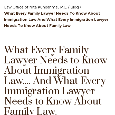
/
/
Law Office of Nita Kundanmal, P.C.
Blog
What Every Family Lawyer Needs To Know About
Immigration Law And What Every Immigration Lawyer
Needs To Know About Family Law
What Every Family
Lawyer Needs to Know
About Immigration
Law.... And What Every
Immigration Lawyer
Needs to Know About
Family Law.